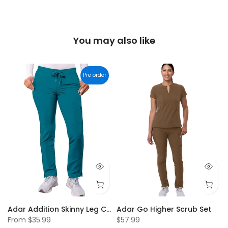
You may also like
Pre order
 Scrub Top
Adar Addition Skinny Leg Cargo Drawstring Pants
Adar Go Higher Scrub Set
From
$35.99
$57.99