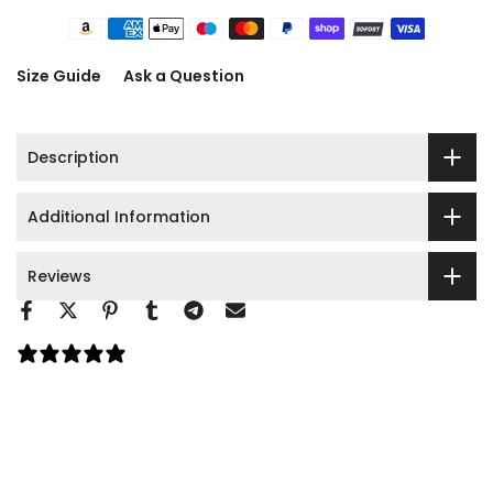
Size Guide
Ask a Question
Description
Additional Information
Reviews
0 reviews