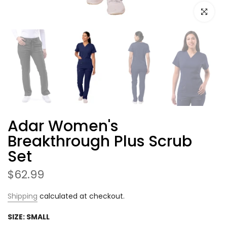
Click to e
Adar Women's
Breakthrough Plus Scrub
Set
$62.99
Shipping
calculated at checkout.
SIZE:
SMALL