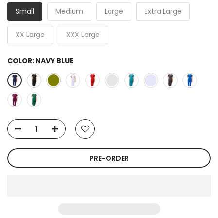
Small
Medium
Large
Extra Large
XX Large
XXX Large
COLOR:
NAVY BLUE
PRE-ORDER