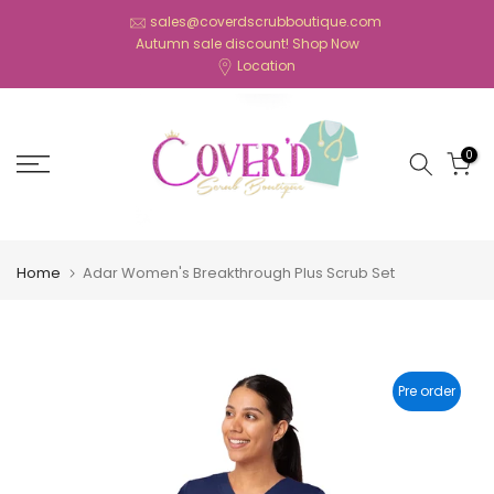
Skip
sales@coverdscrubboutique.com
Autumn sale discount!
Shop Now
to
Location
content
0
Home
Adar Women's Breakthrough Plus Scrub Set
Pre order