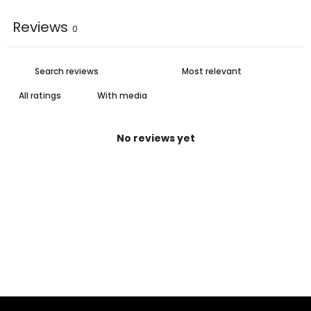
Reviews
0
With media
No reviews yet